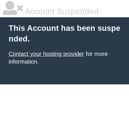
Account Suspended
This Account has been suspe
nded.
Contact your hosting provider
for more
information.