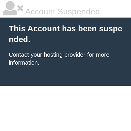
Account Suspended
This Account has been suspe
nded.
Contact your hosting provider
for more
information.