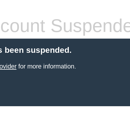
count Suspend
s been suspended.
ovider
for more information.