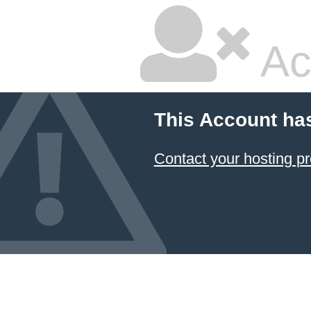
Ac
This Account ha
Contact your hosting pr